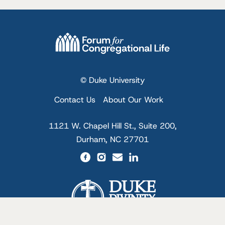
© Duke University
Contact Us
About Our Work
1121 W. Chapel Hill St., Suite 200,
Durham, NC 27701