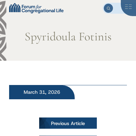
Spyridoula Fotinis
March 31, 2026
Post
Previous Article
navigation